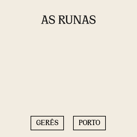
GERÊS
PORTO