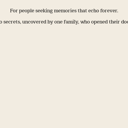
For people seeking memories that echo forever.
 secrets, uncovered by one family, who opened their do