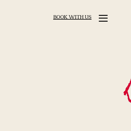
BOOK WITH US