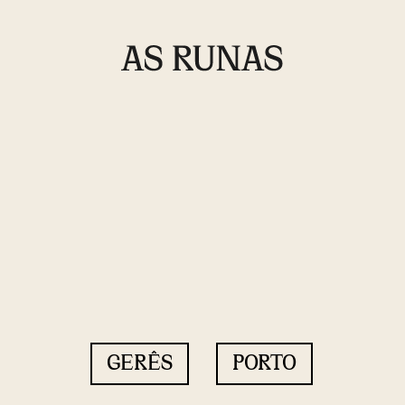
GERÊS
PORTO