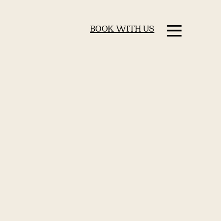
BOOK WITH US