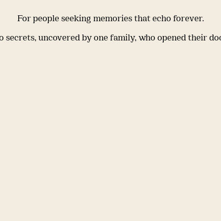
For people seeking memories that echo forever.
 secrets, uncovered by one family, who opened their do