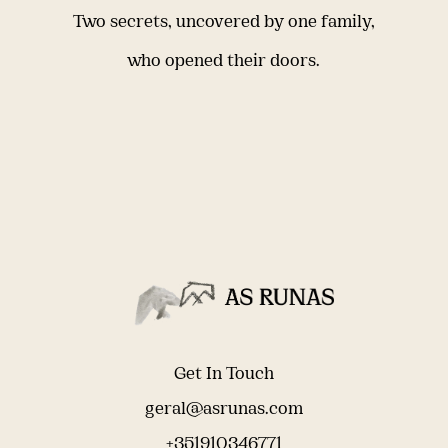
Two secrets, uncovered by one family,
who opened their doors.
Get In Touch
geral@asrunas.com
+351910346771