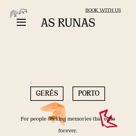
BOOK WITH US
GERÊS
PORTO
For people seeking memories that echo
forever.