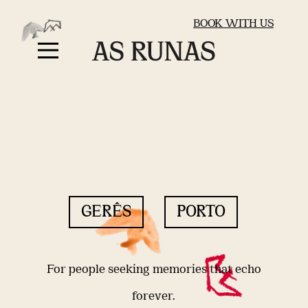
BOOK WITH US
GERÊS
PORTO
For people seeking memories that echo
forever.