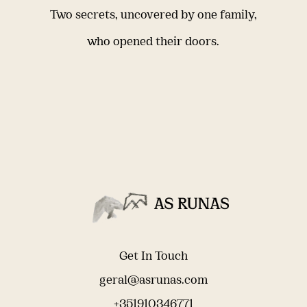
Two secrets, uncovered by one family,
who opened their doors.
Get In Touch
geral@asrunas.com
+351910346771