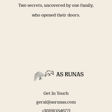
Two secrets, uncovered by one family,
who opened their doors.
Get In Touch
geral@asrunas.com
+351910346771