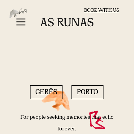
BOOK WITH US
GERÊS
PORTO
For people seeking memories that echo
forever.