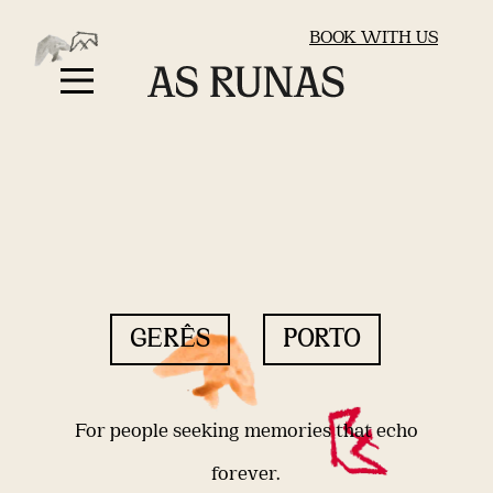
BOOK WITH US
GERÊS
PORTO
For people seeking memories that echo
forever.