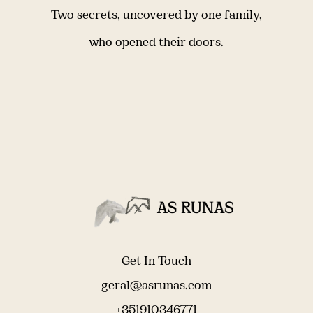
Two secrets, uncovered by one family,
who opened their doors.
Get In Touch
geral@asrunas.com
+351910346771