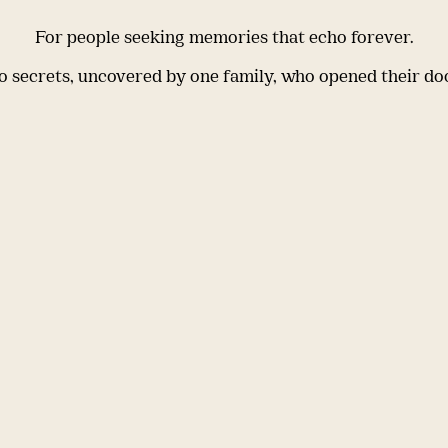
For people seeking memories that echo forever.
 secrets, uncovered by one family, who opened their do