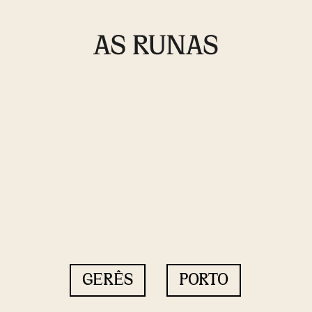
GERÊS
PORTO