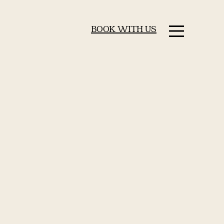
BOOK WITH US