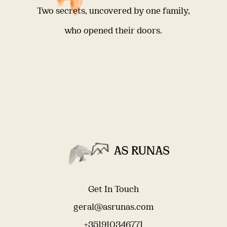
Two secrets, uncovered by one family,
who opened their doors.
Get In Touch
geral@asrunas.com
+351910346771