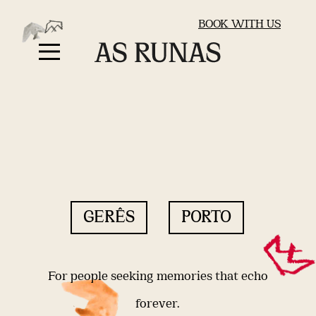
BOOK WITH US
GERÊS
PORTO
For people seeking memories that echo
forever.