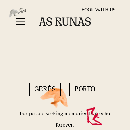
BOOK WITH US
GERÊS
PORTO
For people seeking memories that echo
forever.