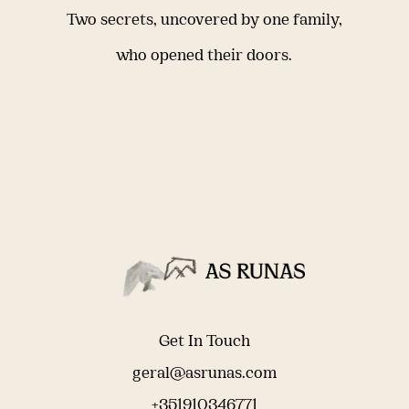
Two secrets, uncovered by one family,
who opened their doors.
Get In Touch
geral@asrunas.com
+351910346771