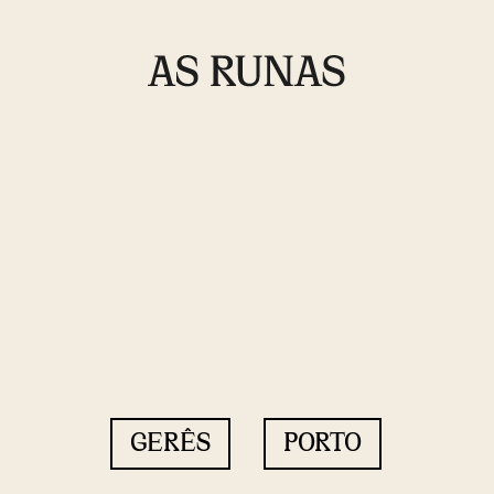
GERÊS
PORTO