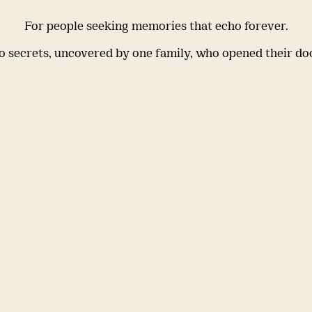
For people seeking memories that echo forever.
 secrets, uncovered by one family, who opened their do