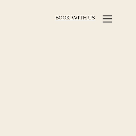
BOOK WITH US