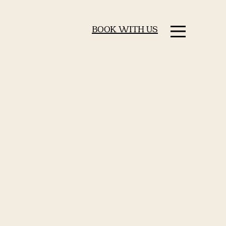
BOOK WITH US