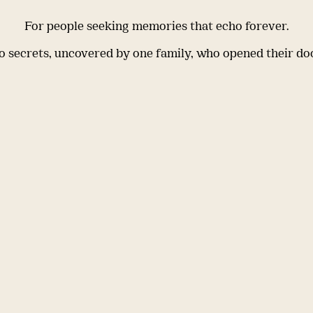
For people seeking memories that echo forever.
 secrets, uncovered by one family, who opened their do