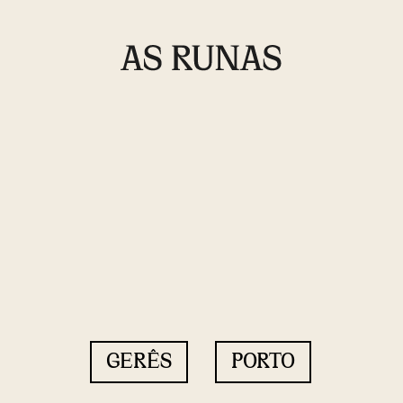
GERÊS
PORTO