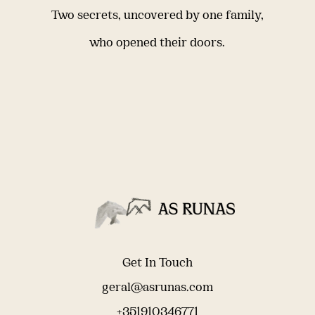
Two secrets, uncovered by one family,
who opened their doors.
Get In Touch
geral@asrunas.com
+351910346771