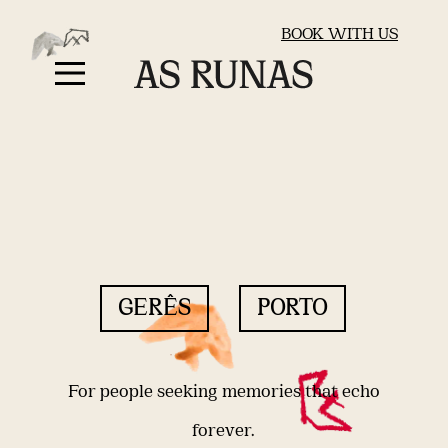
BOOK WITH US
GERÊS
PORTO
For people seeking memories that echo
forever.