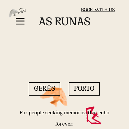
BOOK WITH US
GERÊS
PORTO
For people seeking memories that echo
forever.