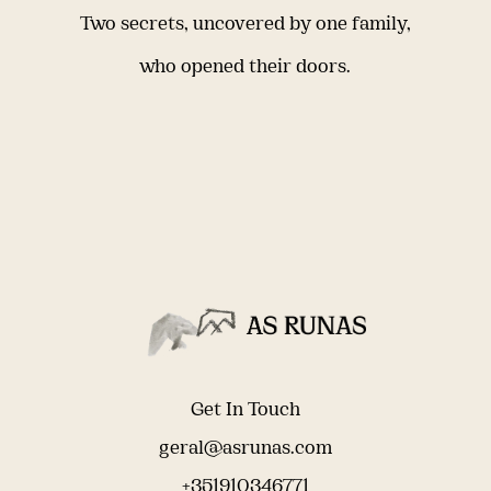
Two secrets, uncovered by one family,
who opened their doors.
Get In Touch
geral@asrunas.com
+351910346771