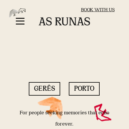
BOOK WITH US
GERÊS
PORTO
For people seeking memories that echo
forever.