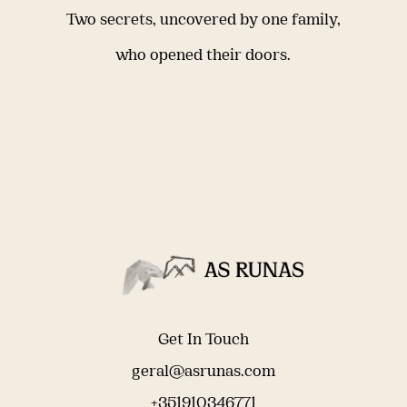
Two secrets, uncovered by one family,
who opened their doors.
Get In Touch
geral@asrunas.com
+351910346771