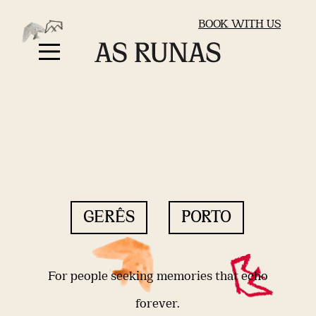
BOOK WITH US
GERÊS
PORTO
For people seeking memories that echo
forever.