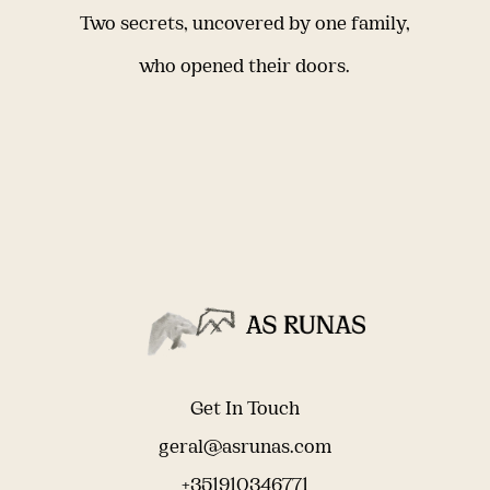
Two secrets, uncovered by one family,
who opened their doors.
Get In Touch
geral@asrunas.com
+351910346771