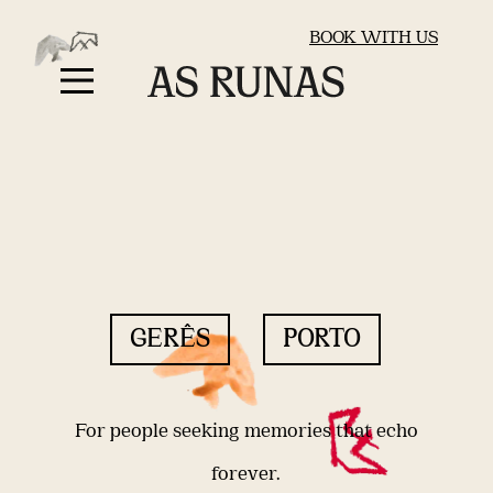
BOOK WITH US
GERÊS
PORTO
For people seeking memories that echo
forever.