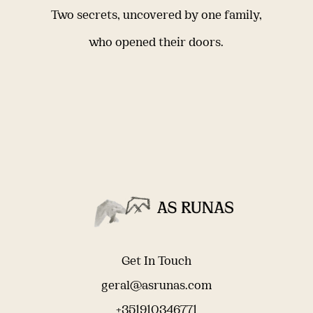
Two secrets, uncovered by one family,
who opened their doors.
Get In Touch
geral@asrunas.com
+351910346771