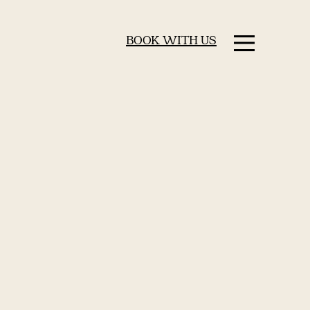
BOOK WITH US