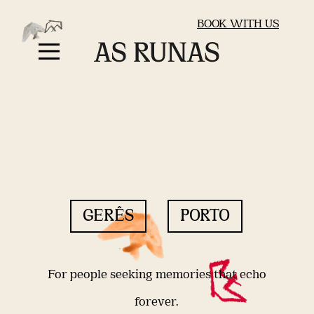
BOOK WITH US
GERÊS
PORTO
For people seeking memories that echo
forever.