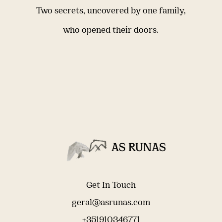
Two secrets, uncovered by one family,
who opened their doors.
Get In Touch
geral@asrunas.com
+351910346771