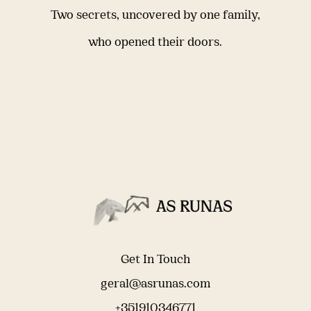
Two secrets, uncovered by one family,
who opened their doors.
Get In Touch
geral@asrunas.com
+351910346771