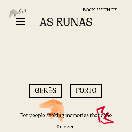
BOOK WITH US
GERÊS
PORTO
For people seeking memories that echo
forever.