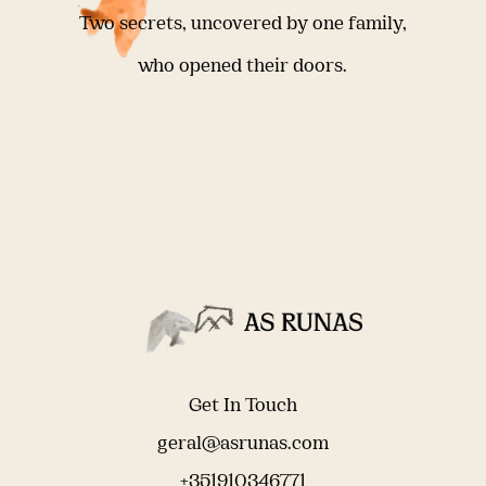
Two secrets, uncovered by one family,
who opened their doors.
Get In Touch
geral@asrunas.com
+351910346771