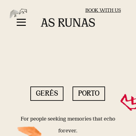
BOOK WITH US
GERÊS
PORTO
For people seeking memories that echo
forever.