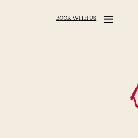
BOOK WITH US