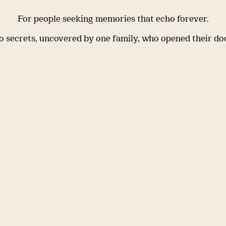
For people seeking memories that echo forever.
 secrets, uncovered by one family, who opened their do