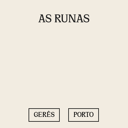
GERÊS
PORTO