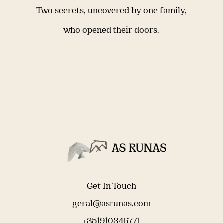
Two secrets, uncovered by one family,
who opened their doors.
Get In Touch
geral@asrunas.com
+351910346771