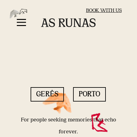
BOOK WITH US
GERÊS
PORTO
For people seeking memories that echo
forever.