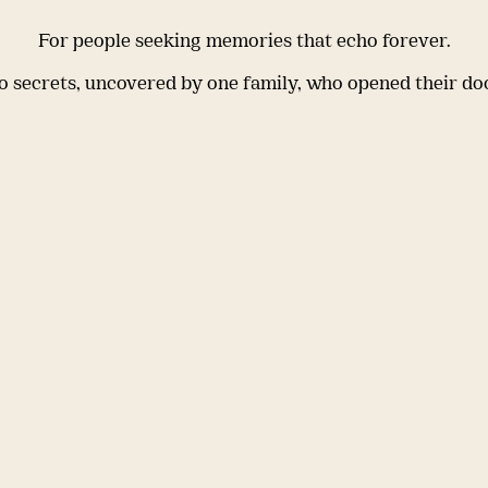
For people seeking memories that echo forever.
 secrets, uncovered by one family, who opened their do