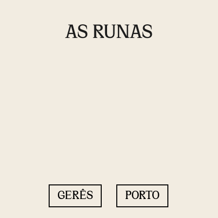
GERÊS
PORTO