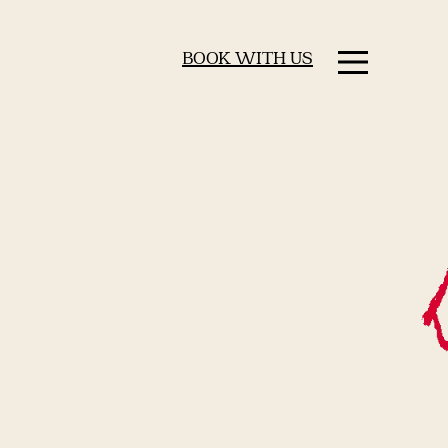
BOOK WITH US