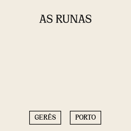
GERÊS
PORTO