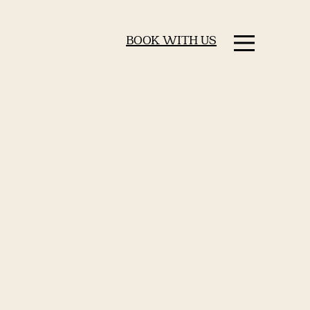
BOOK WITH US