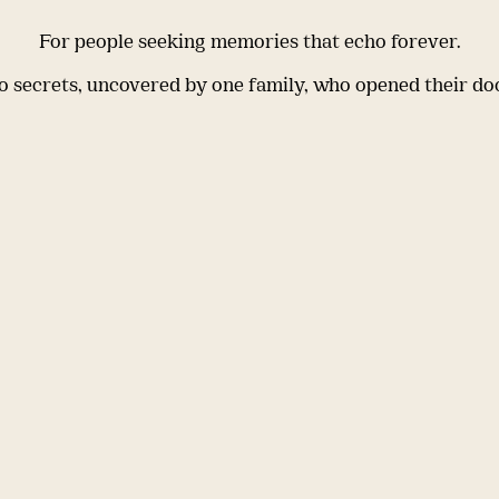
For people seeking memories that echo forever.
 secrets, uncovered by one family, who opened their do