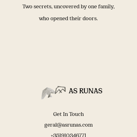
Two secrets, uncovered by one family,
who opened their doors.
Get In Touch
geral@asrunas.com
+351910346771