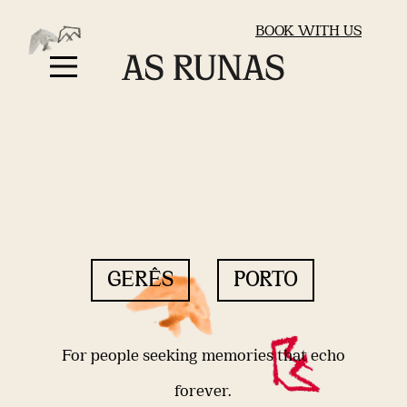
BOOK WITH US
GERÊS
PORTO
For people seeking memories that echo
forever.