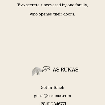
Two secrets, uncovered by one family,
who opened their doors.
Get In Touch
geral@asrunas.com
+351910346771