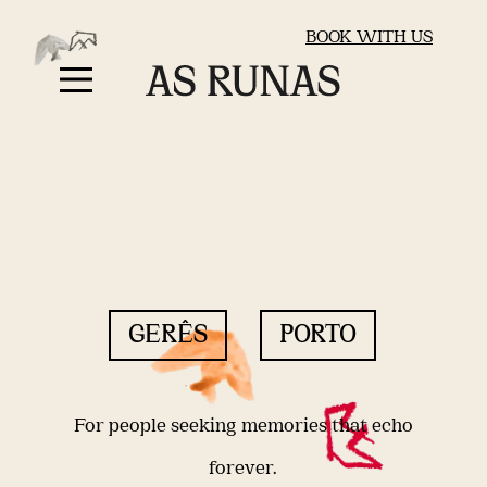
BOOK WITH US
GERÊS
PORTO
For people seeking memories that echo
forever.