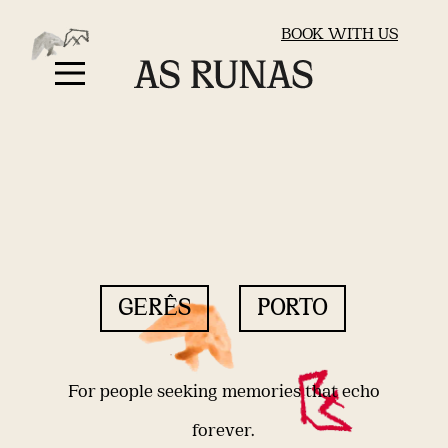
BOOK WITH US
GERÊS
PORTO
For people seeking memories that echo
forever.