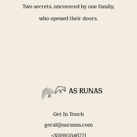
Two secrets, uncovered by one family,
who opened their doors.
Get In Touch
geral@asrunas.com
+351910346771