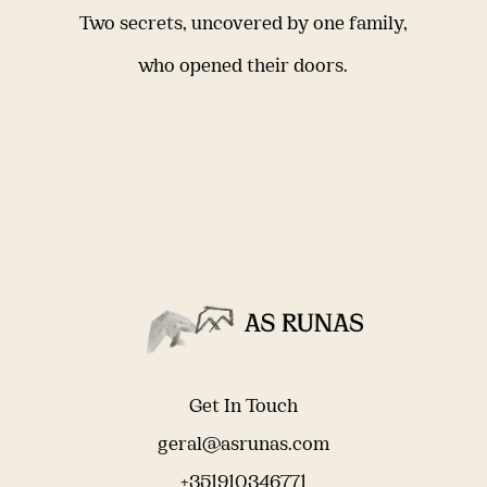
Two secrets, uncovered by one family,
who opened their doors.
Get In Touch
geral@asrunas.com
+351910346771