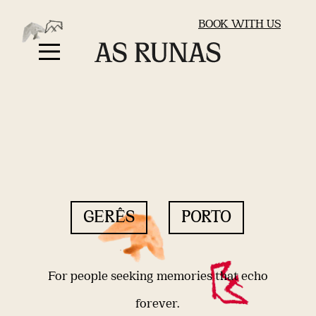
BOOK WITH US
GERÊS
PORTO
For people seeking memories that echo
forever.