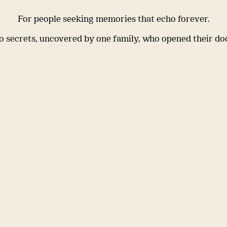
For people seeking memories that echo forever.
 secrets, uncovered by one family, who opened their do