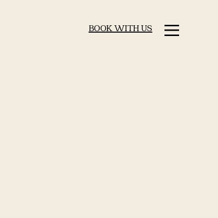
BOOK WITH US