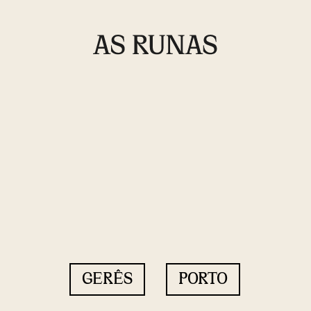
GERÊS
PORTO