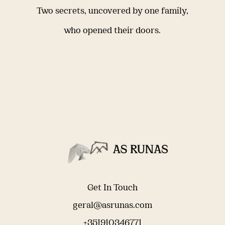
Two secrets, uncovered by one family,
who opened their doors.
Get In Touch
geral@asrunas.com
+351910346771