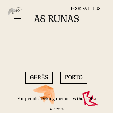
BOOK WITH US
GERÊS
PORTO
For people seeking memories that echo
forever.