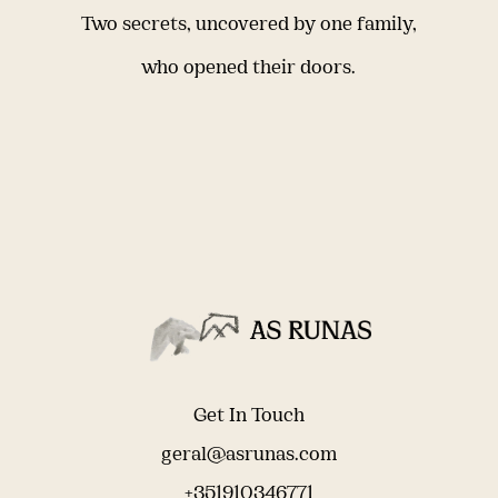
Two secrets, uncovered by one family,
who opened their doors.
Get In Touch
geral@asrunas.com
+351910346771