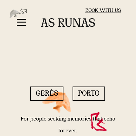
BOOK WITH US
GERÊS
PORTO
For people seeking memories that echo
forever.