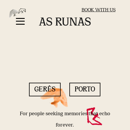
BOOK WITH US
GERÊS
PORTO
For people seeking memories that echo
forever.