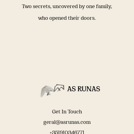
Two secrets, uncovered by one family,
who opened their doors.
Get In Touch
geral@asrunas.com
+351910346771