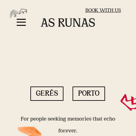
BOOK WITH US
GERÊS
PORTO
For people seeking memories that echo
forever.