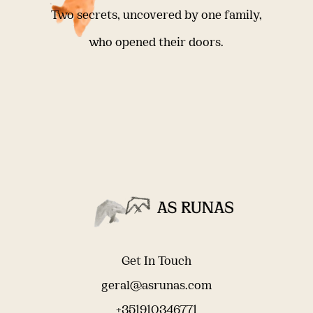
Two secrets, uncovered by one family,
who opened their doors.
Get In Touch
geral@asrunas.com
+351910346771