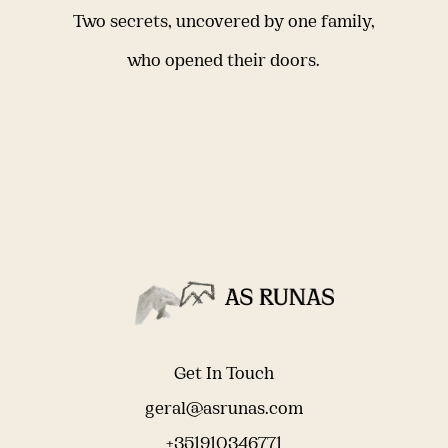
Two secrets, uncovered by one family,
who opened their doors.
Get In Touch
geral@asrunas.com
+351910346771