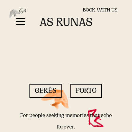
BOOK WITH US
GERÊS
PORTO
For people seeking memories that echo
forever.