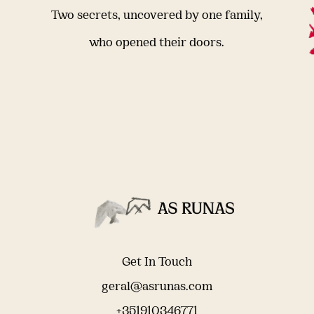
Two secrets, uncovered by one family,
who opened their doors.
Get In Touch
geral@asrunas.com
+351910346771