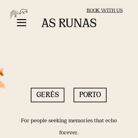
BOOK WITH US
GERÊS
PORTO
For people seeking memories that echo
forever.