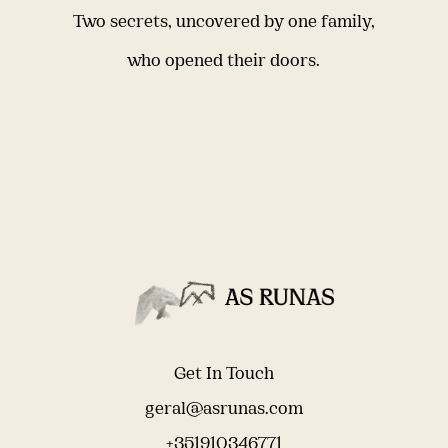
Two secrets, uncovered by one family,
who opened their doors.
Get In Touch
geral@asrunas.com
+351910346771