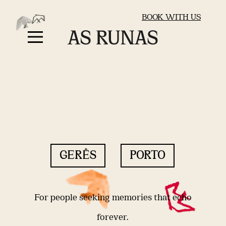
BOOK WITH US
GERÊS
PORTO
For people seeking memories that echo
forever.