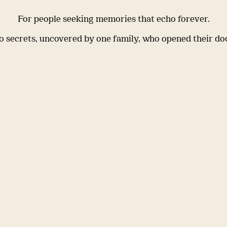
For people seeking memories that echo forever.
 secrets, uncovered by one family, who opened their do