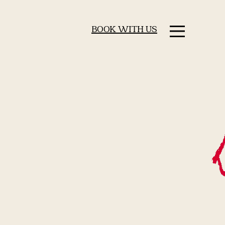
BOOK WITH US