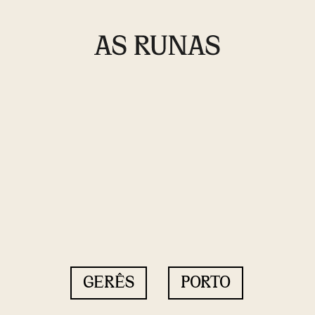
GERÊS
PORTO