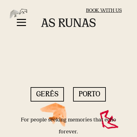
BOOK WITH US
GERÊS
PORTO
For people seeking memories that echo
forever.