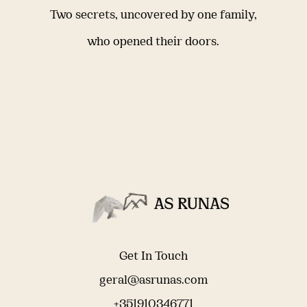
Two secrets, uncovered by one family,
who opened their doors.
Get In Touch
geral@asrunas.com
+351910346771