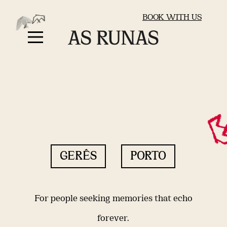
BOOK WITH US
GERÊS
PORTO
For people seeking memories that echo
forever.