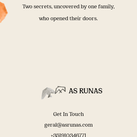
Two secrets, uncovered by one family,
who opened their doors.
Get In Touch
geral@asrunas.com
+351910346771