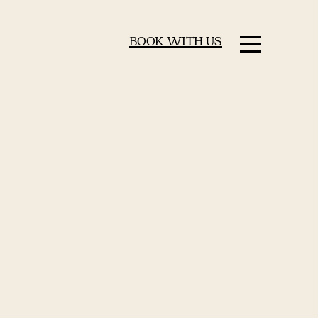
BOOK WITH US