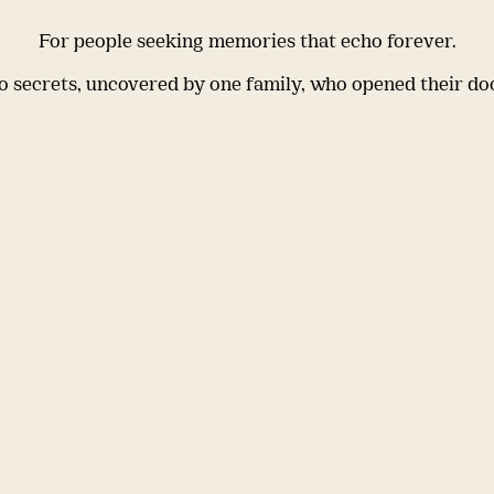
For people seeking memories that echo forever.
 secrets, uncovered by one family, who opened their do