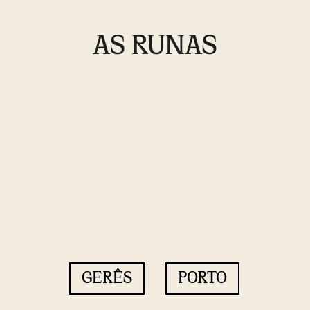
GERÊS
PORTO