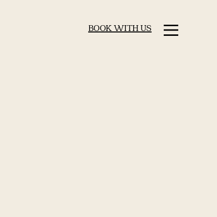
BOOK WITH US