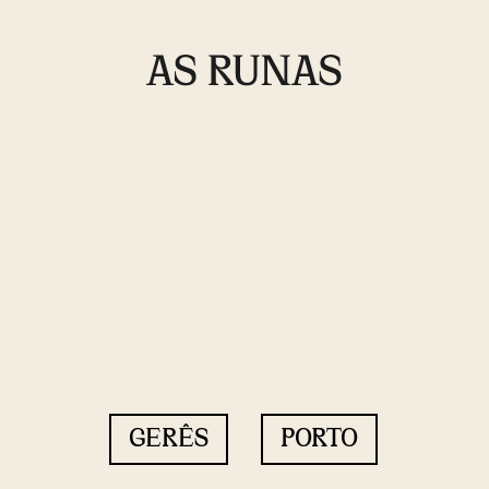
GERÊS
PORTO