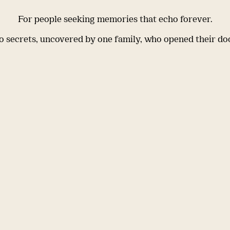
For people seeking memories that echo forever.
 secrets, uncovered by one family, who opened their do