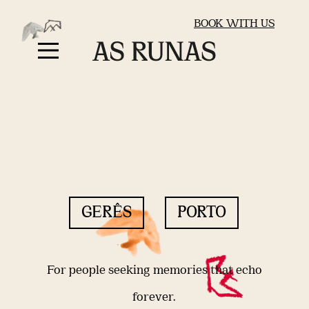
BOOK WITH US
GERÊS
PORTO
For people seeking memories that echo
forever.