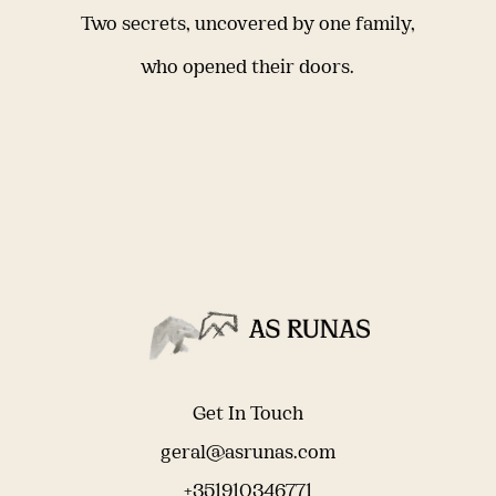
Two secrets, uncovered by one family,
who opened their doors.
Get In Touch
geral@asrunas.com
+351910346771