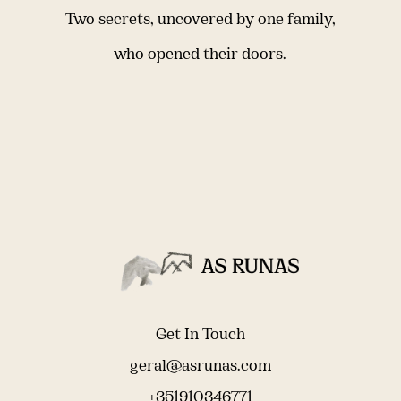
Two secrets, uncovered by one family,
who opened their doors.
Get In Touch
geral@asrunas.com
+351910346771