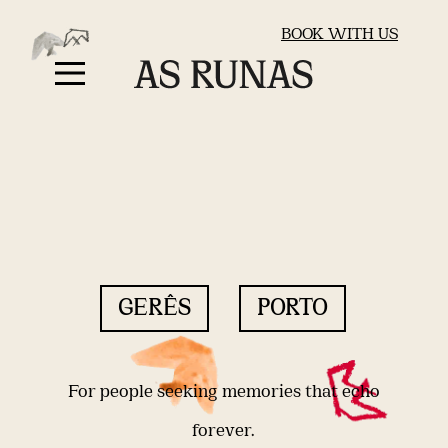
BOOK WITH US
GERÊS
PORTO
For people seeking memories that echo
forever.