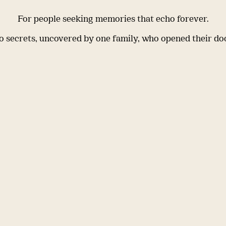
For people seeking memories that echo forever.
 secrets, uncovered by one family, who opened their do