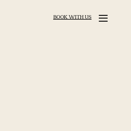
BOOK WITH US