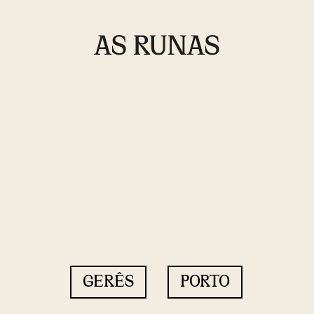
GERÊS
PORTO