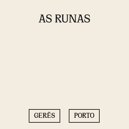
GERÊS
PORTO