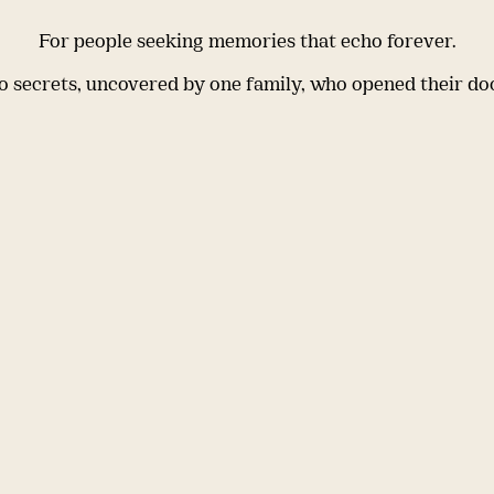
For people seeking memories that echo forever.
 secrets, uncovered by one family, who opened their do