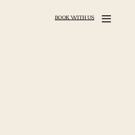
BOOK WITH US