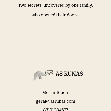
Two secrets, uncovered by one family,
who opened their doors.
Get In Touch
geral@asrunas.com
+351910346771