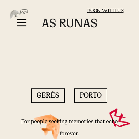
BOOK WITH US
GERÊS
PORTO
For people seeking memories that echo
forever.